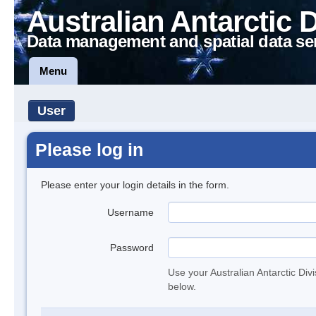
Australian Antarctic 
Data management and spatial data se
Menu
User
Please log in
Please enter your login details in the form.
Username
Password
Use your Australian Antarctic Div
below.