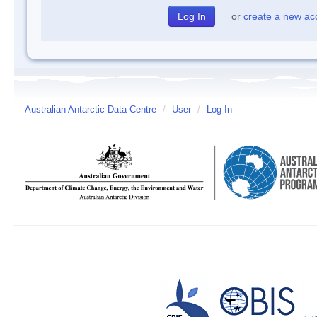
or
create a new ac
Australian Antarctic Data Centre
/
User
/
Log In