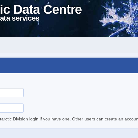
ic Data Centre
ata services
tarctic Division login if you have one. Other users can create an accoun