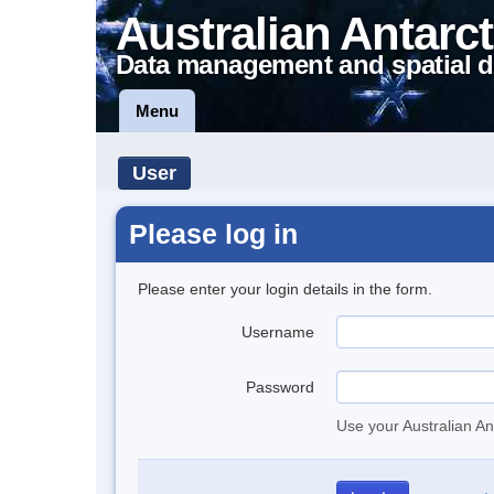
Australian Antarct
Data management and spatial d
Menu
User
Please log in
Please enter your login details in the form.
Username
Password
Use your Australian An