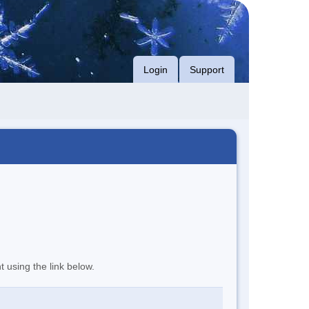
Login
Support
t using the link below.