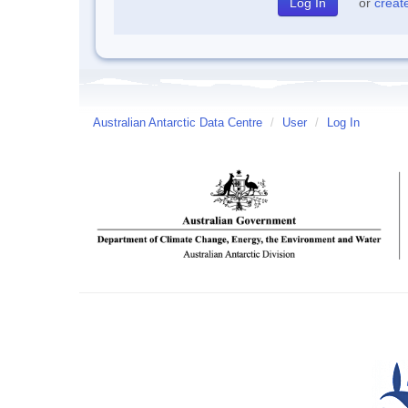
or
creat
Australian Antarctic Data Centre
/
User
/
Log In