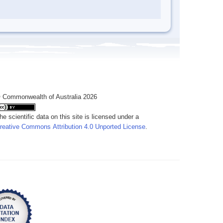
 Commonwealth of Australia 2026
he scientific data on this site is licensed under a
reative Commons Attribution 4.0 Unported License
.