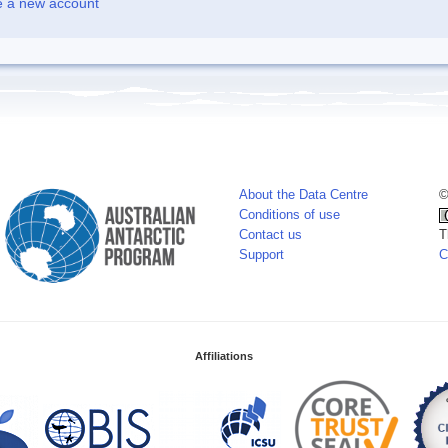
e a new account
About the Data Centre
©
Conditions of use
Contact us
T
Support
C
Affiliations