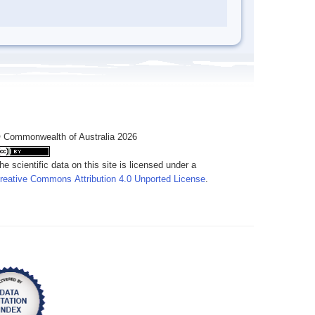
 Commonwealth of Australia 2026
he scientific data on this site is licensed under a
reative Commons Attribution 4.0 Unported License
.