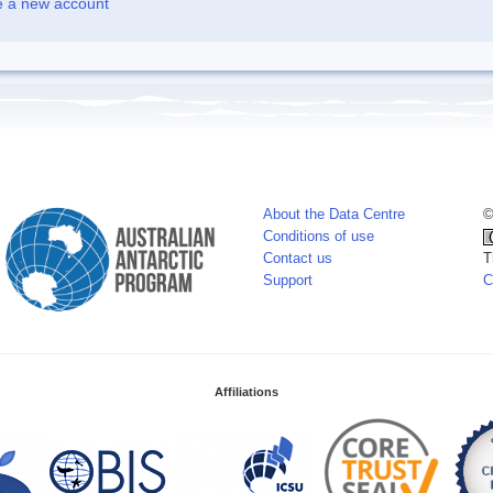
e a new account
About the Data Centre
©
Conditions of use
Contact us
T
Support
C
Affiliations