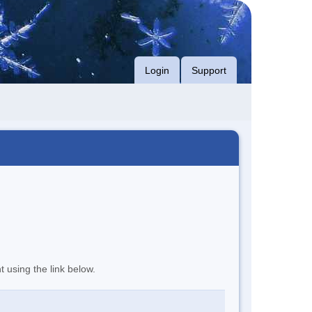
Login
Support
t using the link below.