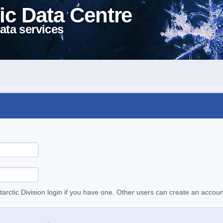
ic Data Centre
ata services
tarctic Division login if you have one. Other users can create an accoun