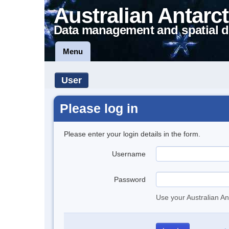
Australian Antarct
Data management and spatial d
Menu
User
Please log in
Please enter your login details in the form.
Username
Password
Use your Australian An