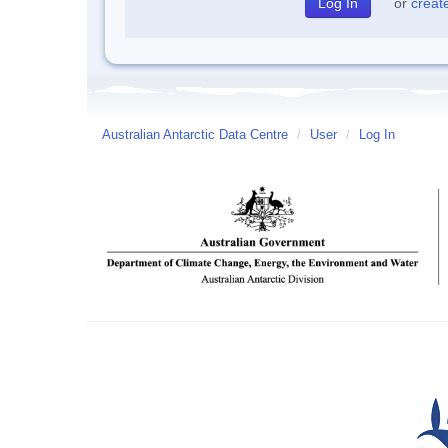
or
creat
Australian Antarctic Data Centre
/
User
/
Log In