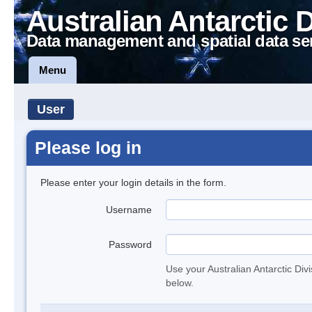
Australian Antarctic 
Data management and spatial data se
Menu
User
Please log in
Please enter your login details in the form.
Username
Password
Use your Australian Antarctic Div
below.