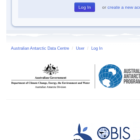
or
create a new ac
Australian Antarctic Data Centre
/
User
/
Log In