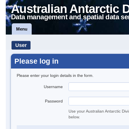
Australian Antarctic 
Data management and spatial data se
Menu
User
Please log in
Please enter your login details in the form.
Username
Password
Use your Australian Antarctic Div
below.