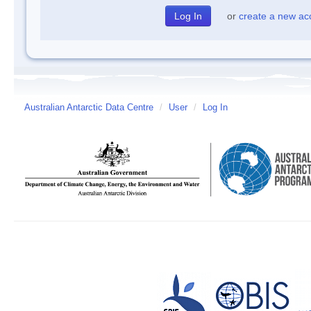
or
create a new ac
Australian Antarctic Data Centre
/
User
/
Log In