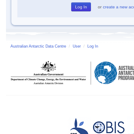
or
create a new ac
Australian Antarctic Data Centre
/
User
/
Log In