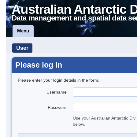
Australian Antarctic 
Data management and spatial data se
Menu
User
Please log in
Please enter your login details in the form.
Username
Password
Use your Australian Antarctic Div
below.