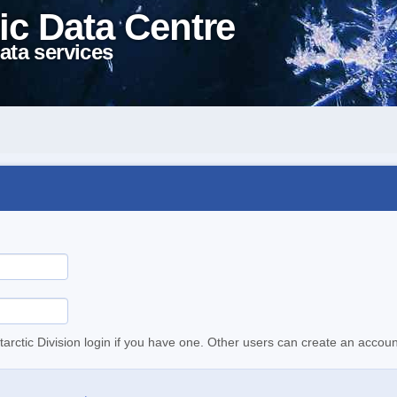
ic Data Centre
ata services
tarctic Division login if you have one. Other users can create an accoun