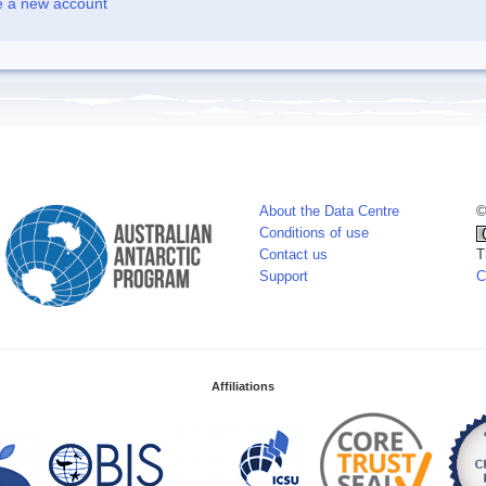
e a new account
About the Data Centre
©
Conditions of use
Contact us
T
Support
C
Affiliations