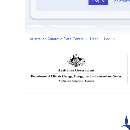
or
creat
Australian Antarctic Data Centre
/
User
/
Log In