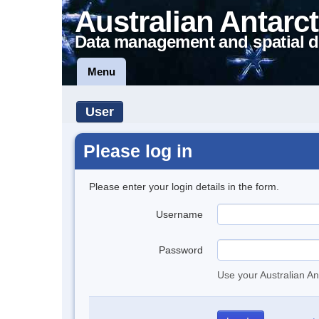
Australian Antarct
Data management and spatial d
Menu
User
Please log in
Please enter your login details in the form.
Username
Password
Use your Australian An