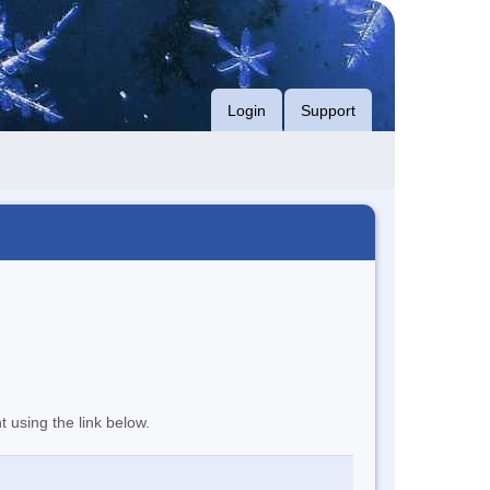
Login
Support
t using the link below.