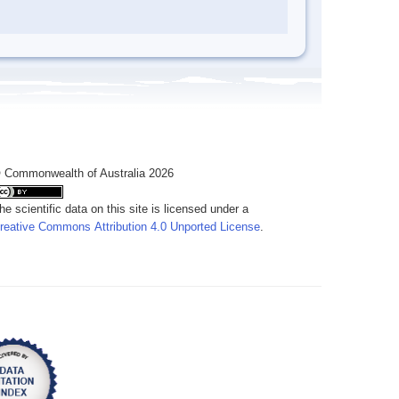
 Commonwealth of Australia 2026
he scientific data on this site is licensed under a
reative Commons Attribution 4.0 Unported License
.