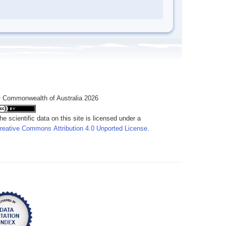
 Commonwealth of Australia 2026
he scientific data on this site is licensed under a
reative Commons Attribution 4.0 Unported License
.