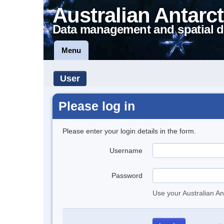
Australian Antarct
Data management and spatial d
Menu
User
Please log in
Please enter your login details in the form.
Username
Password
Use your Australian An