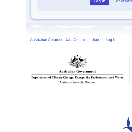
or
creat
Australian Antarctic Data Centre
/
User
/
Log In