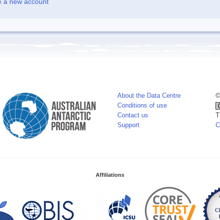
e a new account
About the Data Centre
©
Conditions of use
Contact us
T
Support
C
Affiliations