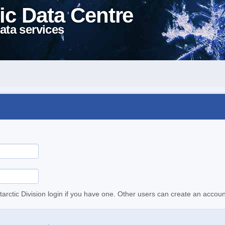
ic Data Centre
ata services
tarctic Division login if you have one. Other users can create an accoun