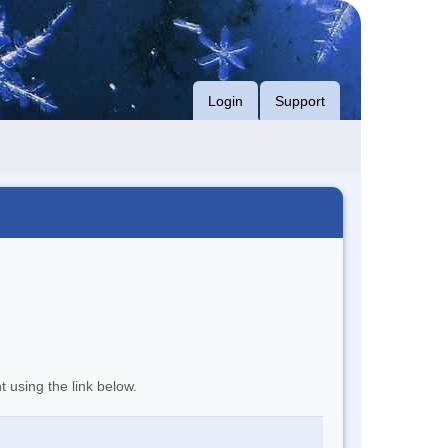
Login
Support
t using the link below.