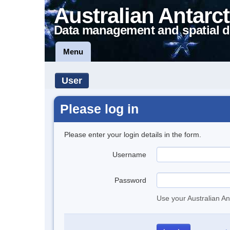
Australian Antarct
Data management and spatial d
Menu
User
Please log in
Please enter your login details in the form.
Username
Password
Use your Australian An