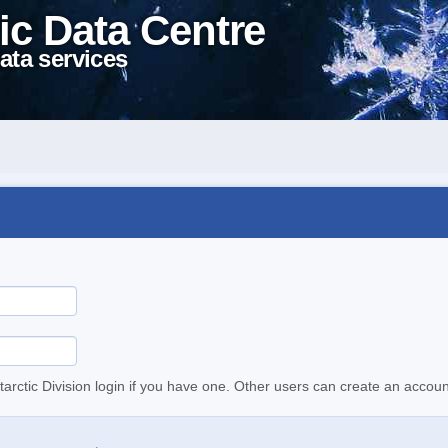
ic Data Centre
ata services
tarctic Division login if you have one. Other users can create an accoun