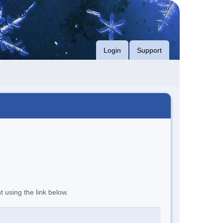
Login
Support
t using the link below.