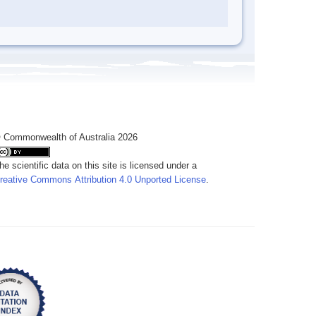
 Commonwealth of Australia 2026
he scientific data on this site is licensed under a
reative Commons Attribution 4.0 Unported License
.