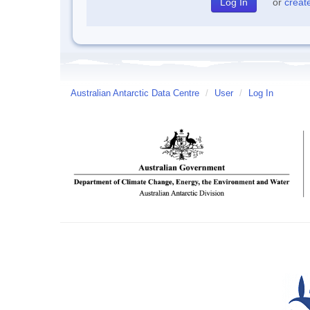
or
creat
Australian Antarctic Data Centre
/
User
/
Log In