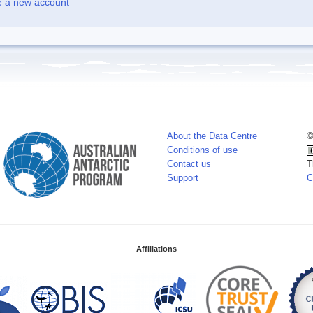
e a new account
About the Data Centre
©
Conditions of use
Contact us
T
Support
C
Affiliations