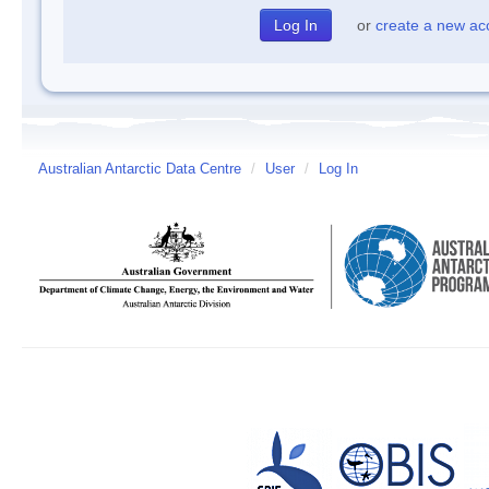
or
create a new ac
Australian Antarctic Data Centre
/
User
/
Log In