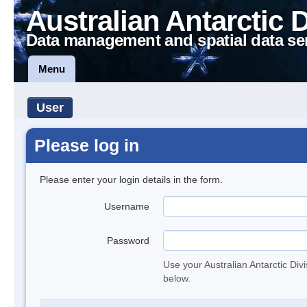
Australian Antarctic 
Data management and spatial data se
Menu
User
Please log in
Please enter your login details in the form.
Username
Password
Use your Australian Antarctic Div
below.