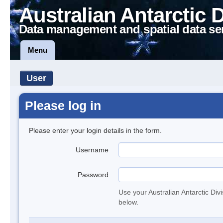
Australian Antarctic 
Data management and spatial data se
Menu
User
Please log in
Please enter your login details in the form.
Username
Password
Use your Australian Antarctic Div
below.