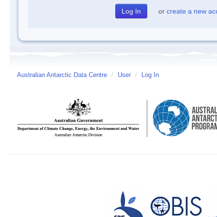
or
create a new ac
Australian Antarctic Data Centre
/
User
/
Log In