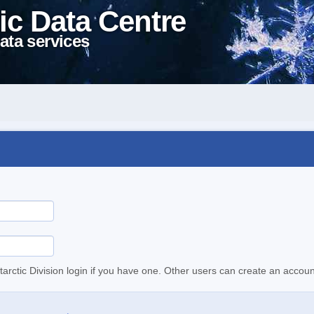
ic Data Centre
ata services
tarctic Division login if you have one. Other users can create an accoun