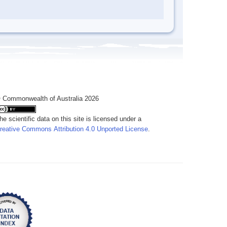
 Commonwealth of Australia 2026
he scientific data on this site is licensed under a
reative Commons Attribution 4.0 Unported License
.