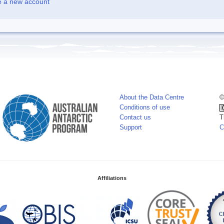
e a new account
About the Data Centre
©
Conditions of use
Contact us
T
Support
C
Affiliations