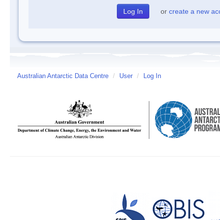
or
create a new ac
Australian Antarctic Data Centre
/
User
/
Log In