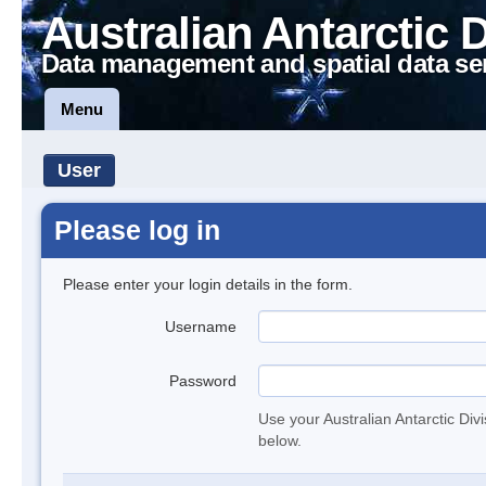
Australian Antarctic 
Data management and spatial data se
Menu
User
Please log in
Please enter your login details in the form.
Username
Password
Use your Australian Antarctic Div
below.