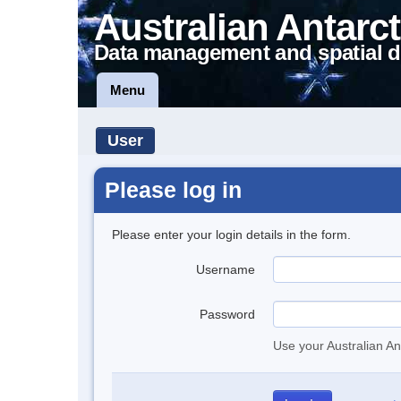
Australian Antarct
Data management and spatial d
Menu
User
Please log in
Please enter your login details in the form.
Username
Password
Use your Australian An