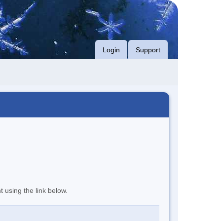
Login
Support
t using the link below.