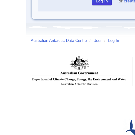
or
creat
Australian Antarctic Data Centre
/
User
/
Log In