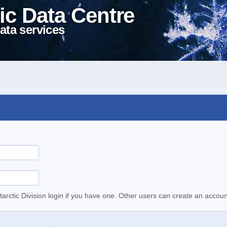
ic Data Centre
ata services
tarctic Division login if you have one. Other users can create an accoun