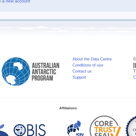
e a new account
About the Data Centre
©
Conditions of use
Contact us
T
Support
C
Affiliations