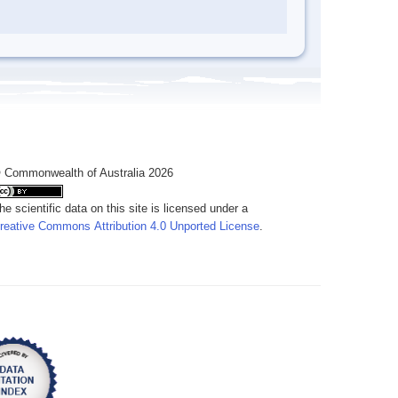
 Commonwealth of Australia 2026
he scientific data on this site is licensed under a
reative Commons Attribution 4.0 Unported License
.