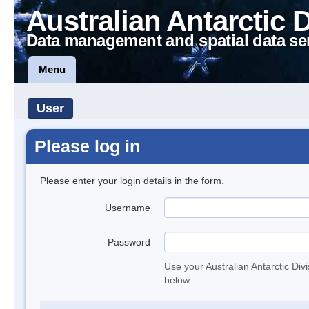
Australian Antarctic 
Data management and spatial data se
Menu
User
Please log in
Please enter your login details in the form.
Username
Password
Use your Australian Antarctic Div
below.