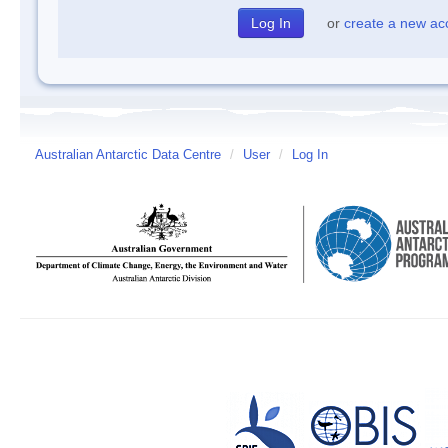
or
create a new ac
Australian Antarctic Data Centre
/
User
/
Log In