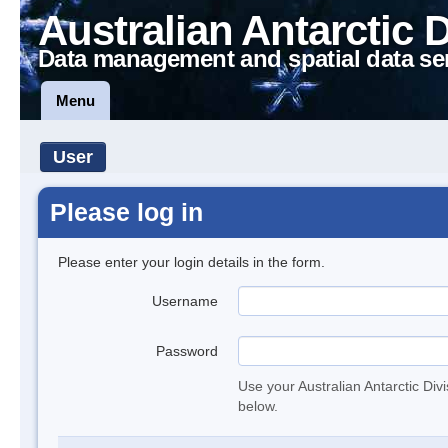
Australian Antarctic 
Data management and spatial data se
Menu
User
Please log in
Please enter your login details in the form.
Username
Password
Use your Australian Antarctic Div
below.