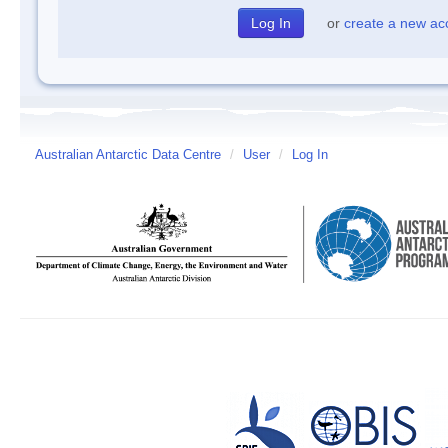
or
create a new ac
Australian Antarctic Data Centre
/
User
/
Log In