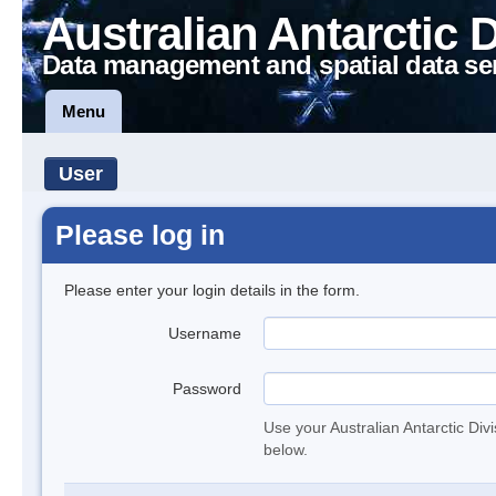
Australian Antarctic 
Data management and spatial data se
Menu
User
Please log in
Please enter your login details in the form.
Username
Password
Use your Australian Antarctic Div
below.