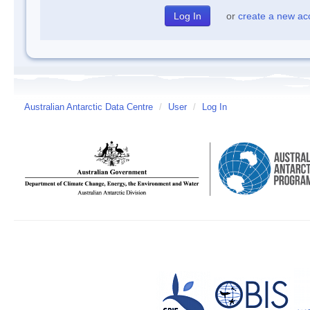
or
create a new ac
Australian Antarctic Data Centre
/
User
/
Log In