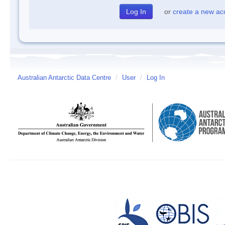
or
create a new ac
Australian Antarctic Data Centre
/
User
/
Log In