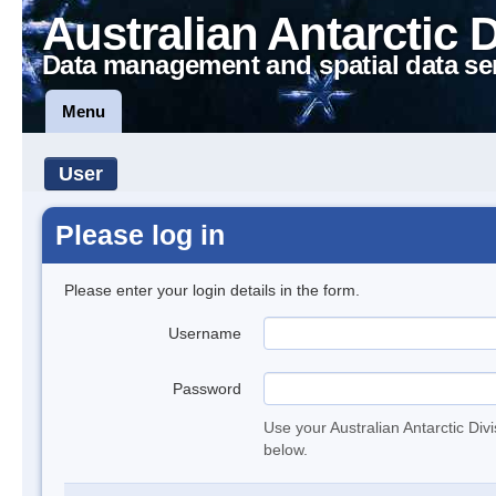
Australian Antarctic 
Data management and spatial data se
Menu
User
Please log in
Please enter your login details in the form.
Username
Password
Use your Australian Antarctic Div
below.