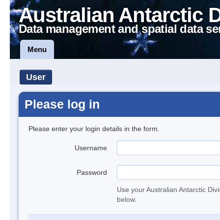
Australian Antarctic 
Data management and spatial data se
Menu
User
Please log in
Please enter your login details in the form.
Username
Password
Use your Australian Antarctic Div
below.