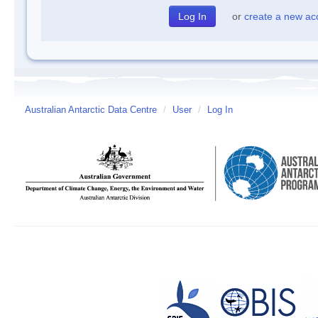
or
create a new ac
Australian Antarctic Data Centre
/
User
/
Log In