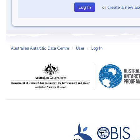
or
create a new ac
Australian Antarctic Data Centre
/
User
/
Log In