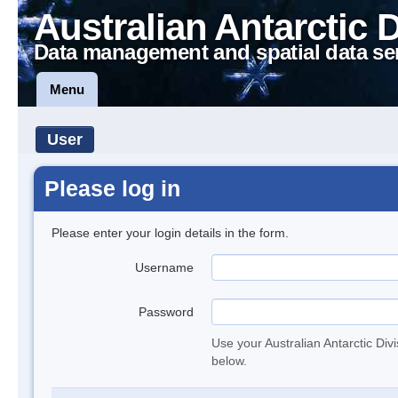
Australian Antarctic 
Data management and spatial data se
Menu
User
Please log in
Please enter your login details in the form.
Username
Password
Use your Australian Antarctic Div
below.