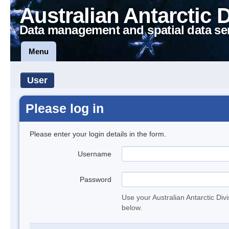
Australian Antarctic 
Data management and spatial data se
Menu
User
Please log in
Please enter your login details in the form.
Username
Password
Use your Australian Antarctic Div
below.