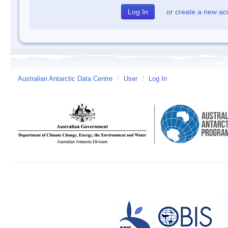
or
create a new ac
Australian Antarctic Data Centre
/
User
/
Log In