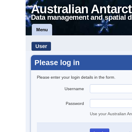
Australian Antarct
Data management and spatial d
Menu
User
Please log in
Please enter your login details in the form.
Username
Password
Use your Australian An