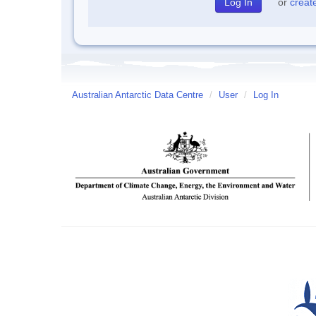
or
creat
Australian Antarctic Data Centre
/
User
/
Log In