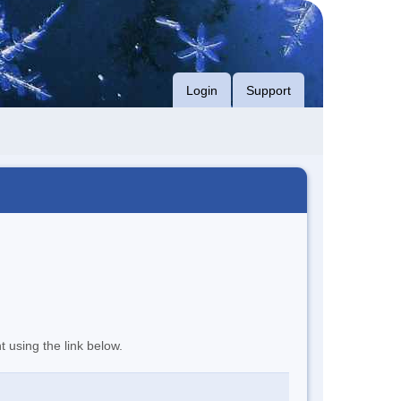
Login
Support
t using the link below.