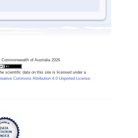
 Commonwealth of Australia 2026
he scientific data on this site is licensed under a
reative Commons Attribution 4.0 Unported License
.