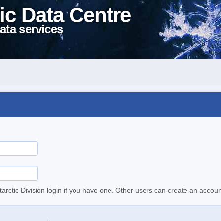
ic Data Centre
ata services
tarctic Division login if you have one. Other users can create an accoun