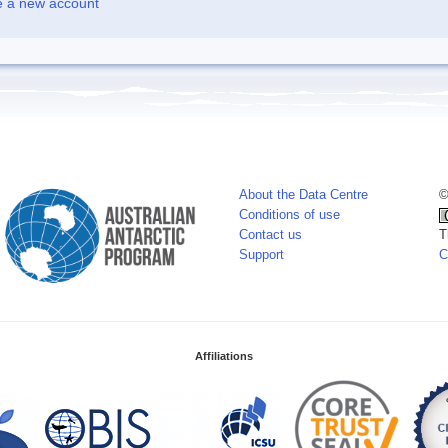
e a new account
About the Data Centre
©
Conditions of use
Contact us
T
Support
C
Affiliations