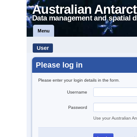
Australian Antarct
Data management and spatial d
Menu
User
Please log in
Please enter your login details in the form.
Username
Password
Use your Australian An