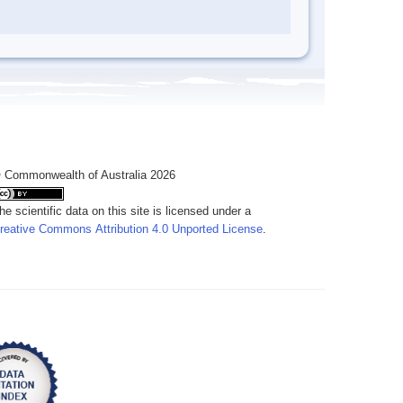
 Commonwealth of Australia 2026
he scientific data on this site is licensed under a
reative Commons Attribution 4.0 Unported License
.