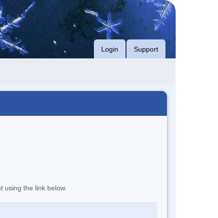
Login
Support
t using the link below.