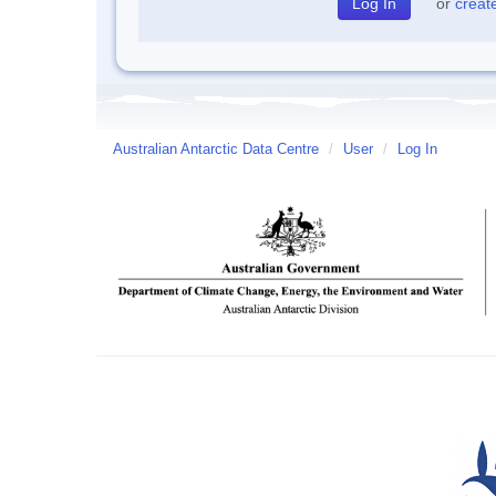
or
creat
Australian Antarctic Data Centre
/
User
/
Log In