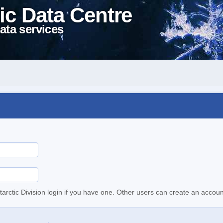
ic Data Centre
ata services
tarctic Division login if you have one. Other users can create an accoun