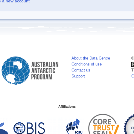
e a new account
About the Data Centre
©
Conditions of use
Contact us
T
Support
C
Affiliations