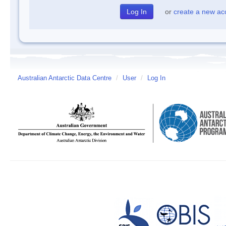
or
create a new ac
Australian Antarctic Data Centre
/
User
/
Log In