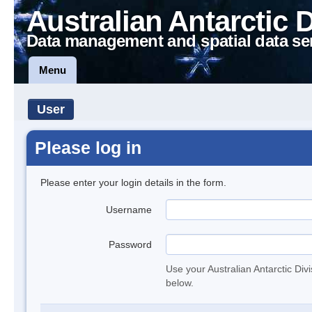
Australian Antarctic 
Data management and spatial data se
Menu
User
Please log in
Please enter your login details in the form.
Username
Password
Use your Australian Antarctic Div
below.