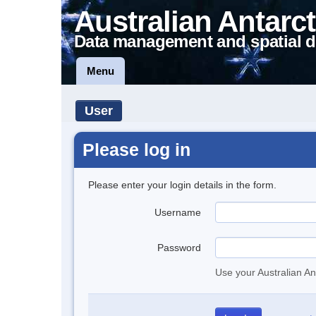
Australian Antarct
Data management and spatial d
Menu
User
Please log in
Please enter your login details in the form.
Username
Password
Use your Australian An