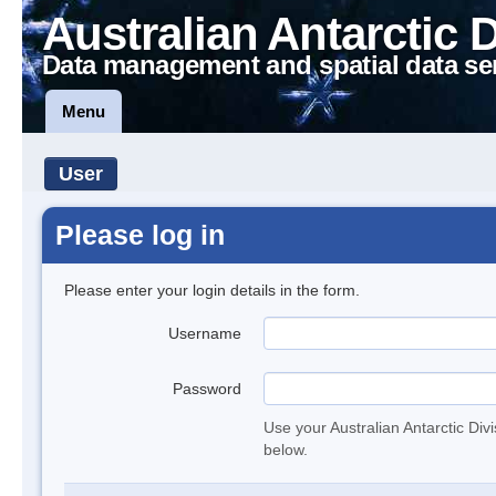
Australian Antarctic 
Data management and spatial data se
Menu
User
Please log in
Please enter your login details in the form.
Username
Password
Use your Australian Antarctic Div
below.