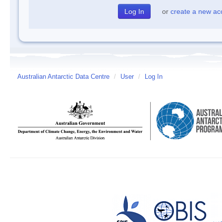
or
create a new ac
Australian Antarctic Data Centre
/
User
/
Log In