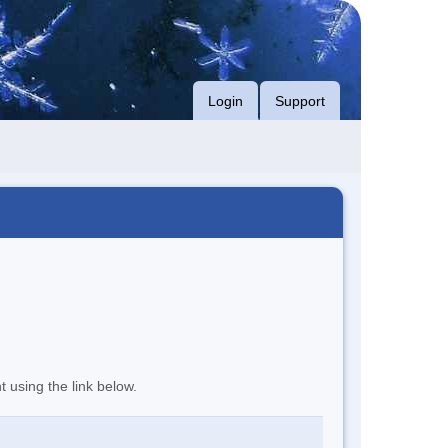
Login
Support
t using the link below.