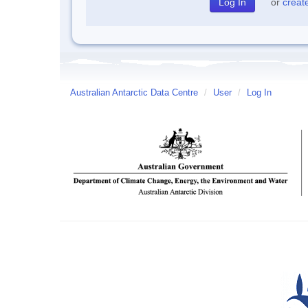
or
creat
Australian Antarctic Data Centre
/
User
/
Log In