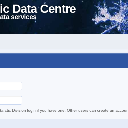
ic Data Centre
ata services
tarctic Division login if you have one. Other users can create an accoun