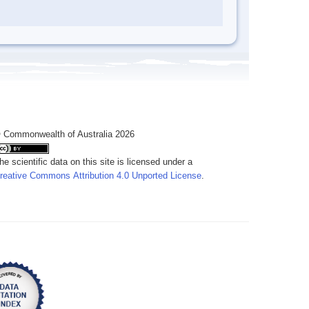
 Commonwealth of Australia 2026
he scientific data on this site is licensed under a
reative Commons Attribution 4.0 Unported License
.