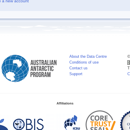
e a new account
About the Data Centre
©
Conditions of use
Contact us
T
Support
C
Affiliations