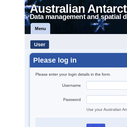
Australian Antarct
Data management and spatial d
Menu
User
Please log in
Please enter your login details in the form.
Username
Password
Use your Australian An