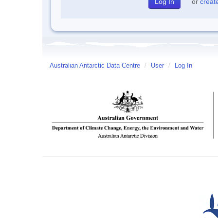
or
creat
Australian Antarctic Data Centre
/
User
/
Log In