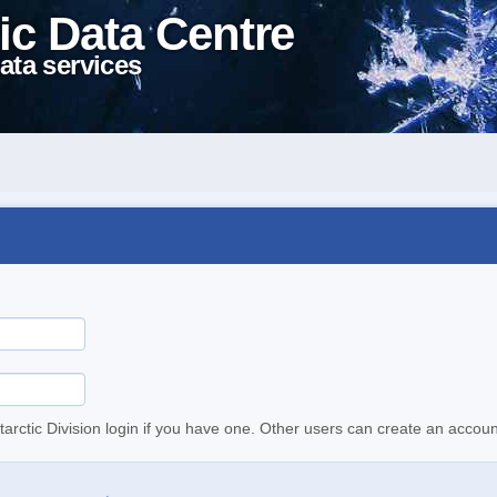
ic Data Centre
ata services
tarctic Division login if you have one. Other users can create an accoun