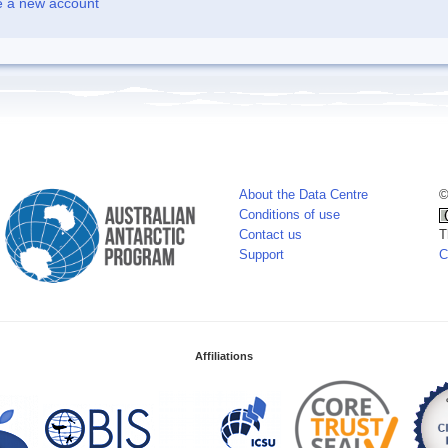
e a new account
About the Data Centre
©
Conditions of use
Contact us
T
Support
C
Affiliations