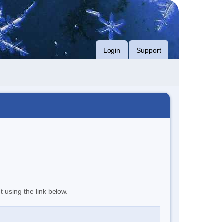
Login
Support
t using the link below.