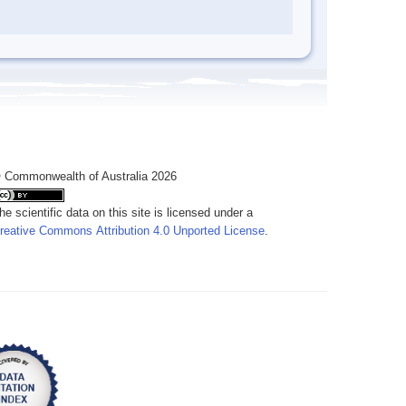
 Commonwealth of Australia 2026
he scientific data on this site is licensed under a
reative Commons Attribution 4.0 Unported License
.