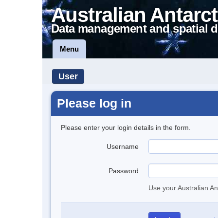
Australian Antarct
Data management and spatial d
Menu
User
Please log in
Please enter your login details in the form.
Username
Password
Use your Australian An