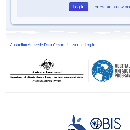
or
create a new ac
Australian Antarctic Data Centre
/
User
/
Log In