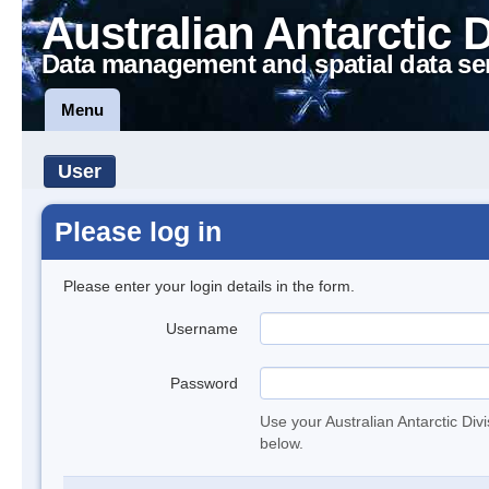
Australian Antarctic 
Data management and spatial data se
Menu
User
Please log in
Please enter your login details in the form.
Username
Password
Use your Australian Antarctic Div
below.