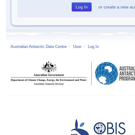
or
create a new ac
Australian Antarctic Data Centre
/
User
/
Log In