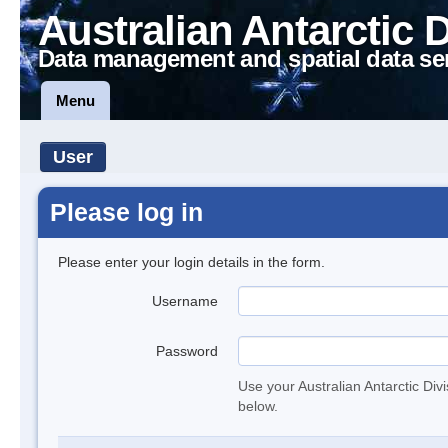
Australian Antarctic 
Data management and spatial data se
Menu
User
Please log in
Please enter your login details in the form.
Username
Password
Use your Australian Antarctic Div
below.