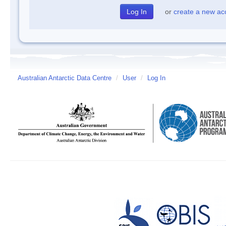
or
create a new ac
Australian Antarctic Data Centre
/
User
/
Log In