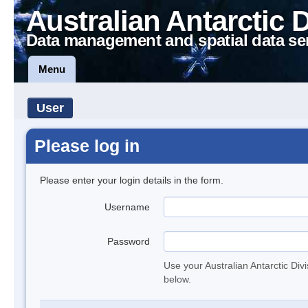
Australian Antarctic 
Data management and spatial data se
Menu
User
Please log in
Please enter your login details in the form.
Username
Password
Use your Australian Antarctic Div
below.