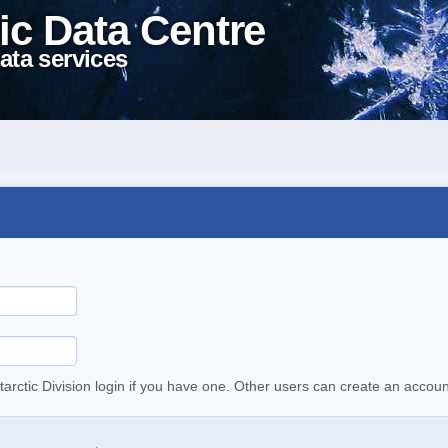
ic Data Centre
ata services
tarctic Division login if you have one. Other users can create an accoun