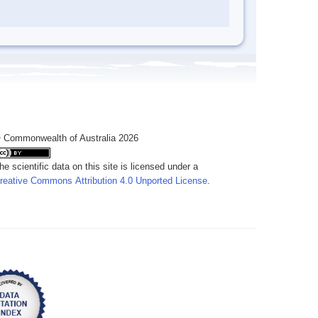
 Commonwealth of Australia 2026
he scientific data on this site is licensed under a
reative Commons Attribution 4.0 Unported License
.