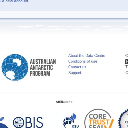
e a new account
About the Data Centre
©
Conditions of use
Contact us
T
Support
C
Affiliations