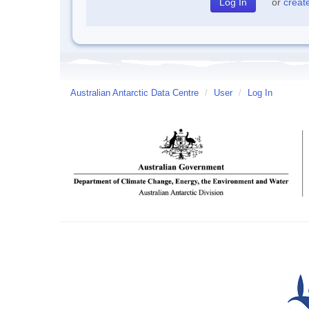
or
creat
Australian Antarctic Data Centre
/
User
/
Log In