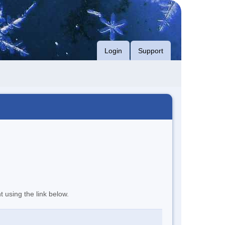
Login
Support
t using the link below.