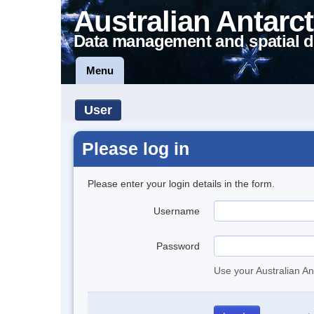
Australian Antarct
Data management and spatial d
Menu
User
Please log in
Please enter your login details in the form.
Username
Password
Use your Australian An