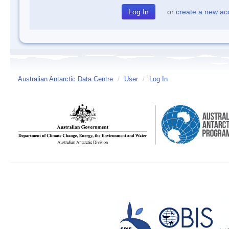
or
create a new ac
Australian Antarctic Data Centre
/
User
/
Log In