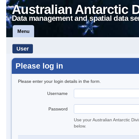
Australian Antarctic 
Data management and spatial data se
Menu
User
Please log in
Please enter your login details in the form.
Username
Password
Use your Australian Antarctic Div
below.