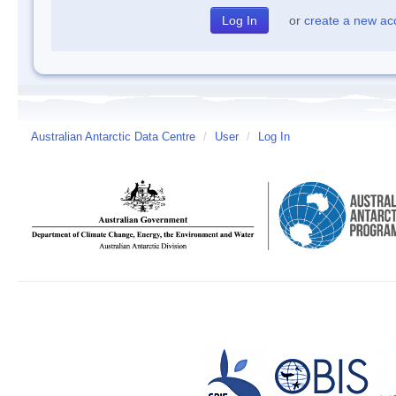
or
create a new ac
Australian Antarctic Data Centre
/
User
/
Log In