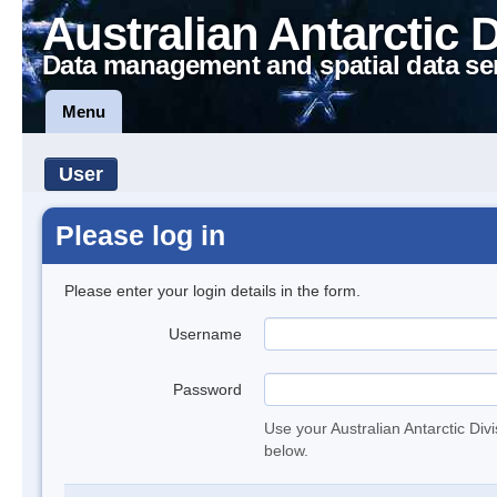
Australian Antarctic 
Data management and spatial data se
Menu
User
Please log in
Please enter your login details in the form.
Username
Password
Use your Australian Antarctic Div
below.