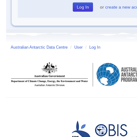
or
create a new ac
Australian Antarctic Data Centre
/
User
/
Log In