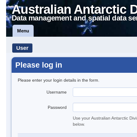
Australian Antarctic 
Data management and spatial data se
Menu
User
Please log in
Please enter your login details in the form.
Username
Password
Use your Australian Antarctic Div
below.