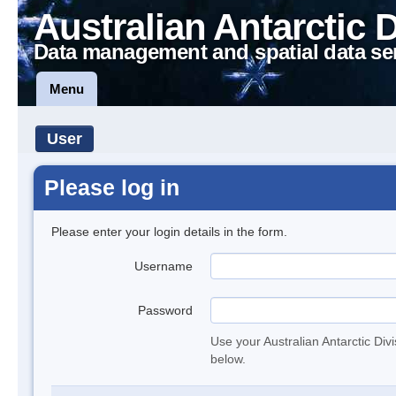
Australian Antarctic 
Data management and spatial data se
Menu
User
Please log in
Please enter your login details in the form.
Username
Password
Use your Australian Antarctic Div
below.