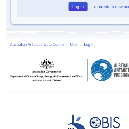
or
create a new ac
Australian Antarctic Data Centre
/
User
/
Log In