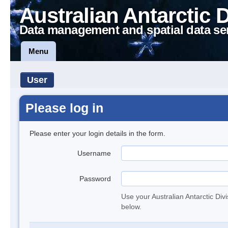
Australian Antarctic 
Data management and spatial data se
Menu
User
Please log in
Please enter your login details in the form.
Username
Password
Use your Australian Antarctic Div
below.