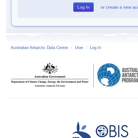
or
create a new ac
Australian Antarctic Data Centre
/
User
/
Log In