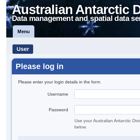
Australian Antarctic 
Data management and spatial data se
Menu
User
Please log in
Please enter your login details in the form.
Username
Password
Use your Australian Antarctic Div
below.