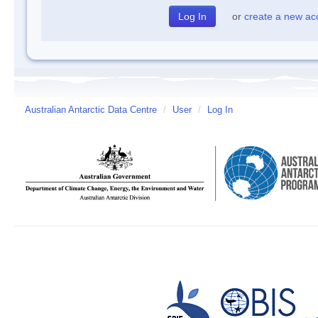
or
create a new ac
Australian Antarctic Data Centre
/
User
/
Log In