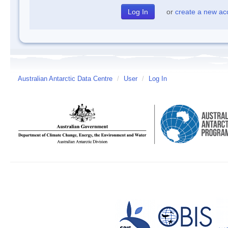
or
create a new ac
Australian Antarctic Data Centre
/
User
/
Log In