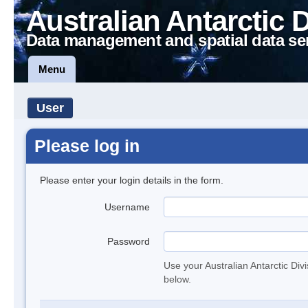
Australian Antarctic 
Data management and spatial data se
Menu
User
Please log in
Please enter your login details in the form.
Username
Password
Use your Australian Antarctic Div
below.