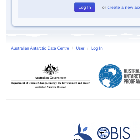
or
create a new ac
Australian Antarctic Data Centre
/
User
/
Log In