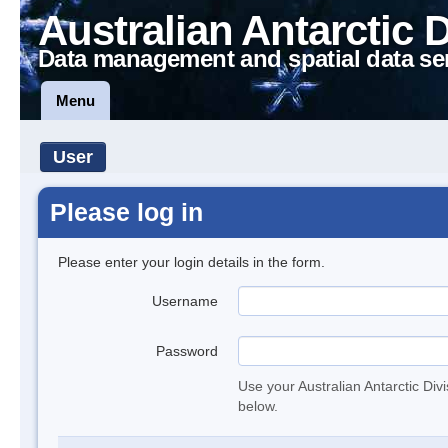
Australian Antarctic 
Data management and spatial data se
Menu
User
Please log in
Please enter your login details in the form.
Username
Password
Use your Australian Antarctic Div
below.