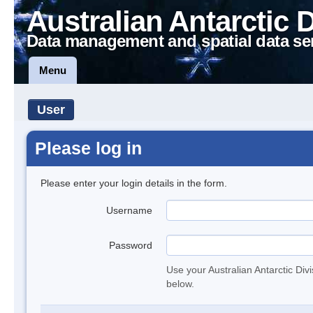
Australian Antarctic 
Data management and spatial data se
Menu
User
Please log in
Please enter your login details in the form.
Username
Password
Use your Australian Antarctic Div
below.