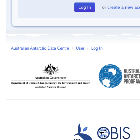
or
create a new ac
Australian Antarctic Data Centre
/
User
/
Log In