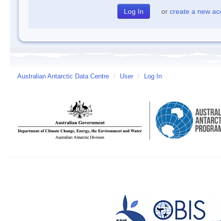
or
create a new ac
Australian Antarctic Data Centre
/
User
/
Log In