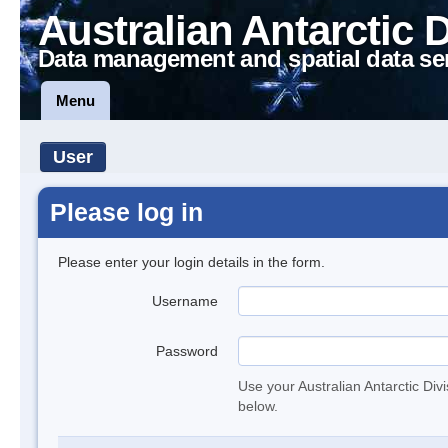
Australian Antarctic 
Data management and spatial data se
Menu
User
Please log in
Please enter your login details in the form.
Username
Password
Use your Australian Antarctic Div
below.