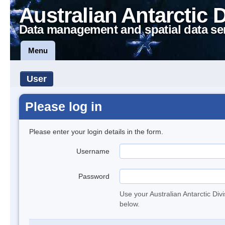
Australian Antarctic 
Data management and spatial data se
Menu
User
Please log in
Please enter your login details in the form.
Username
Password
Use your Australian Antarctic Div
below.