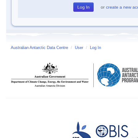
or
create a new ac
Australian Antarctic Data Centre
/
User
/
Log In