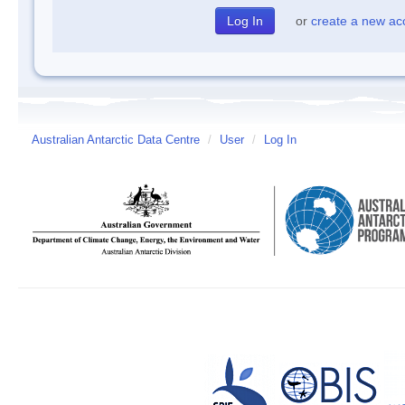
or
create a new ac
Australian Antarctic Data Centre
/
User
/
Log In