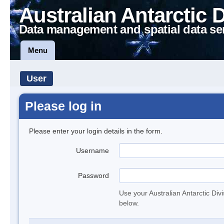
Australian Antarctic 
Data management and spatial data se
Menu
User
Please log in
Please enter your login details in the form.
Username
Password
Use your Australian Antarctic Div
below.