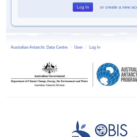
or
create a new ac
Australian Antarctic Data Centre
/
User
/
Log In