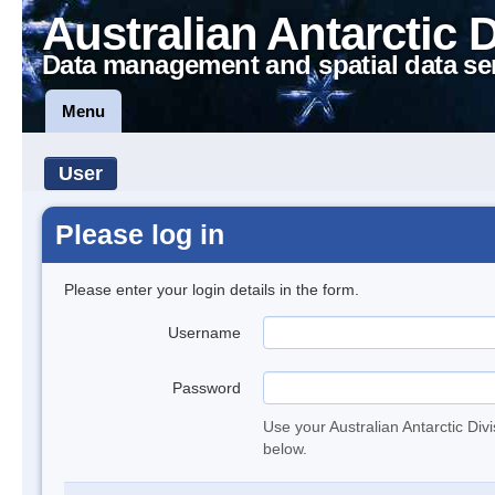
Australian Antarctic 
Data management and spatial data se
Menu
User
Please log in
Please enter your login details in the form.
Username
Password
Use your Australian Antarctic Div
below.