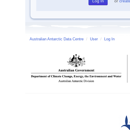
or
creat
Australian Antarctic Data Centre
/
User
/
Log In