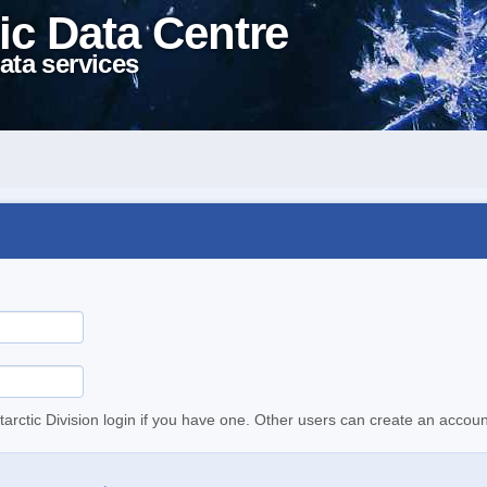
ic Data Centre
ata services
tarctic Division login if you have one. Other users can create an accoun