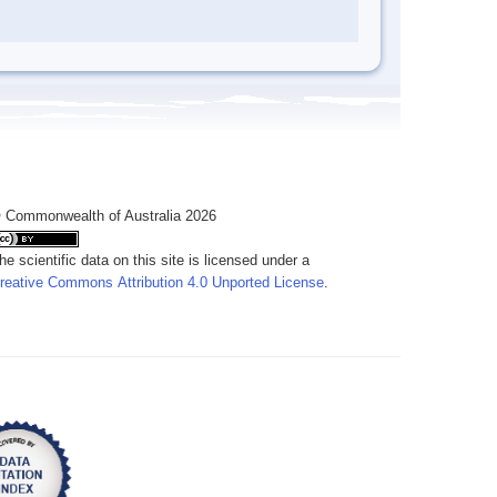
 Commonwealth of Australia 2026
he scientific data on this site is licensed under a
reative Commons Attribution 4.0 Unported License
.