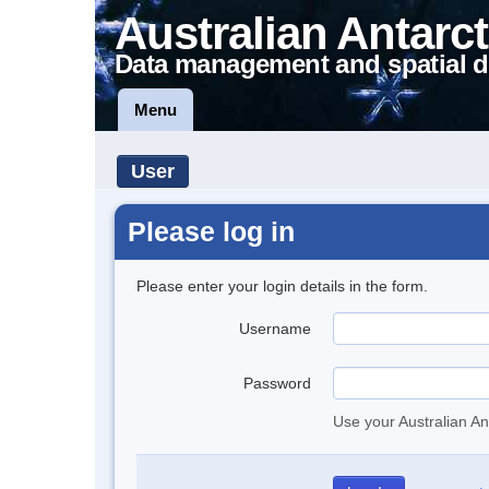
Australian Antarct
Data management and spatial d
Menu
User
Please log in
Please enter your login details in the form.
Username
Password
Use your Australian An