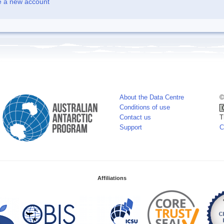
e a new account
About the Data Centre
©
Conditions of use
Contact us
T
Support
C
Affiliations