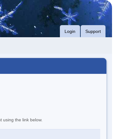
Login
Support
t using the link below.