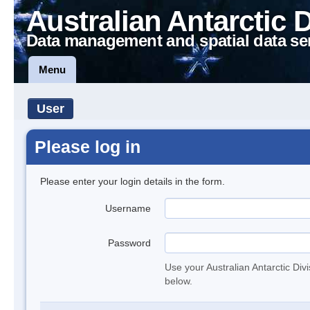
Australian Antarctic 
Data management and spatial data se
Menu
User
Please log in
Please enter your login details in the form.
Username
Password
Use your Australian Antarctic Div
below.