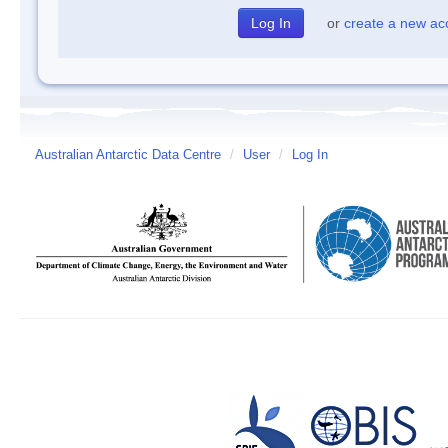
or
create a new ac
Australian Antarctic Data Centre
/
User
/
Log In