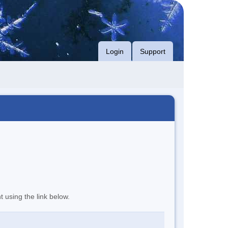
Login
Support
t using the link below.