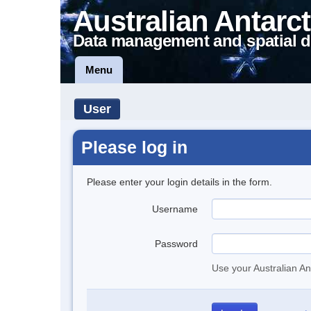
Australian Antarct
Data management and spatial d
Menu
User
Please log in
Please enter your login details in the form.
Username
Password
Use your Australian An