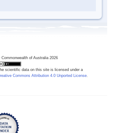
 Commonwealth of Australia 2026
he scientific data on this site is licensed under a
reative Commons Attribution 4.0 Unported License
.