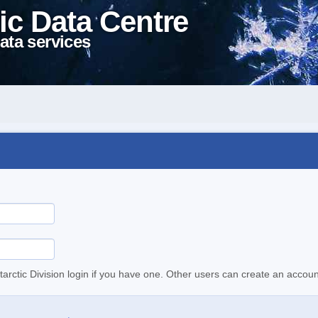
ic Data Centre
ata services
tarctic Division login if you have one. Other users can create an accoun