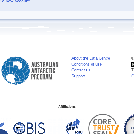
e a new account
About the Data Centre
©
Conditions of use
Contact us
T
Support
C
Affiliations