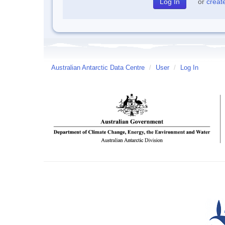
or
creat
Australian Antarctic Data Centre
/
User
/
Log In