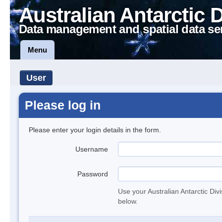
Australian Antarctic 
Data management and spatial data se
Menu
User
Please log in
Please enter your login details in the form.
Username
Password
Use your Australian Antarctic Div
below.