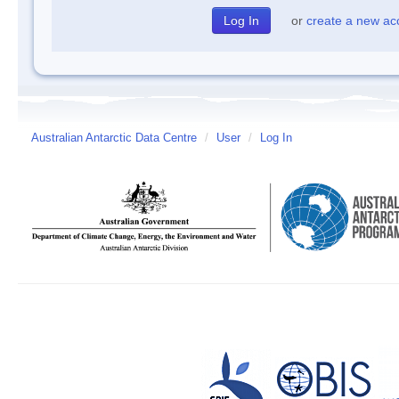
or
create a new ac
Australian Antarctic Data Centre
/
User
/
Log In