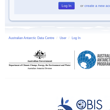
or
create a new ac
Australian Antarctic Data Centre
/
User
/
Log In