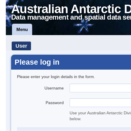
Australian Antarctic 
Data management and spatial data se
Menu
User
Please log in
Please enter your login details in the form.
Username
Password
Use your Australian Antarctic Div
below.